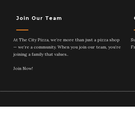
Join Our Team
At The City Pizza, we’re more than just a pizza shop
S
— we’re a community. When you join our team, you’re
F
joining a family that values..
Join Now!