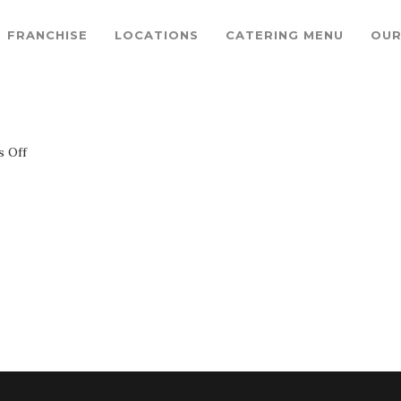
FRANCHISE
LOCATIONS
CATERING MENU
OUR
on
 Off
circle