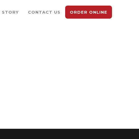
 STORY
CONTACT US
ORDER ONLINE