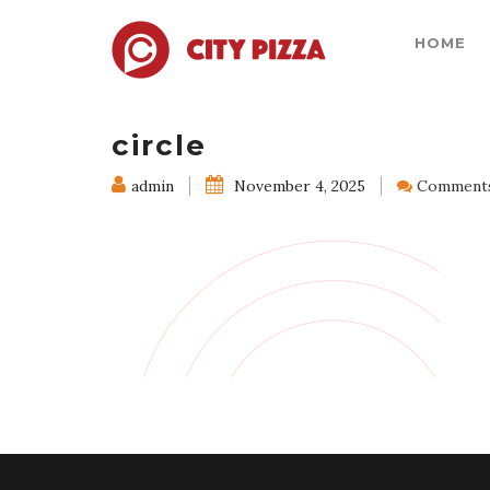
HOME
circle
admin
November 4, 2025
Comments