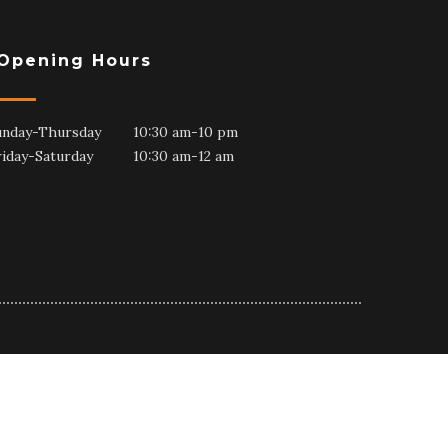
Opening Hours
unday-Thursday 10:30 am-10 pm
riday-Saturday 10:30 am-12 am