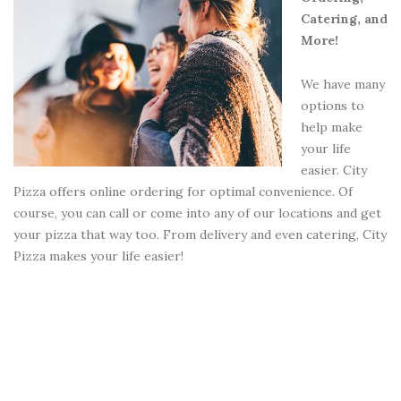
Catering, and
More!
We have many
options to
help make
your life
easier. City
Pizza offers online ordering for optimal convenience. Of
course, you can call or come into any of our locations and get
your pizza that way too. From delivery and even catering, City
Pizza makes your life easier!