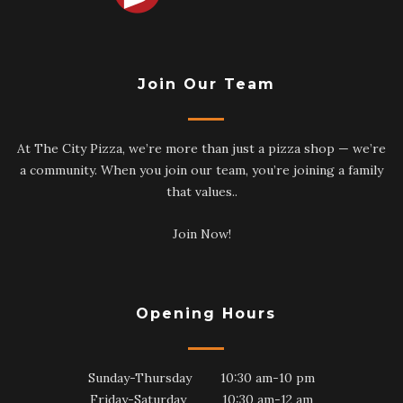
Join Our Team
At The City Pizza, we’re more than just a pizza shop — we’re
a community. When you join our team, you’re joining a family
that values..
Join Now!
Opening Hours
Sunday-Thursday 10:30 am-10 pm
Friday-Saturday 10:30 am-12 am