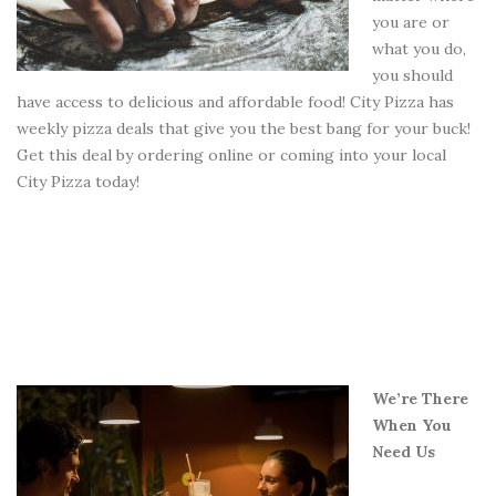
you are or
what you do,
you should
have access to delicious and affordable food! City Pizza has
weekly pizza deals that give you the best bang for your buck!
Get this deal by ordering online or coming into your local
City Pizza today!
We’re There
When You
Need Us