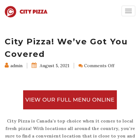
Togg
navig
City Pizza! We’ve Got You
Covered
on
admin
August 5, 2021
Comments Off
City
Pizza!
We’ve
Got
You
Covered
City Pizza is Canada’s top choice when it comes to local
fresh pizza! With locations all around the country, you’re
sure to find a convenient location that is close to you and