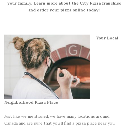
your family. Learn more about the City Pizza franchise
and order your pizza online today!
Your Local
Neighborhood Pizza Place
Just like we mentioned, we have many locations around
Canada and are sure that you’ll find a pizza place near you.