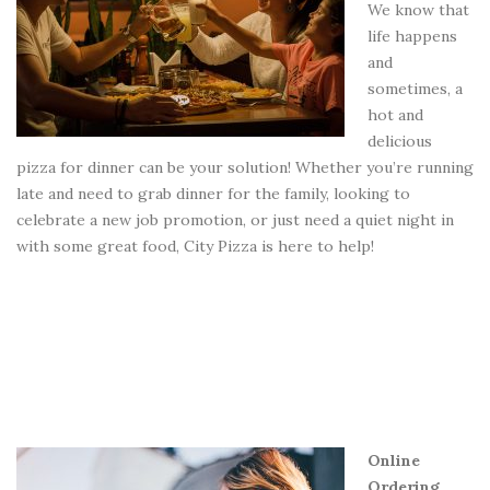
We know that
life happens
and
sometimes, a
hot and
delicious
pizza for dinner can be your solution! Whether you’re running
late and need to grab dinner for the family, looking to
celebrate a new job promotion, or just need a quiet night in
with some great food, City Pizza is here to help!
Online
Ordering,