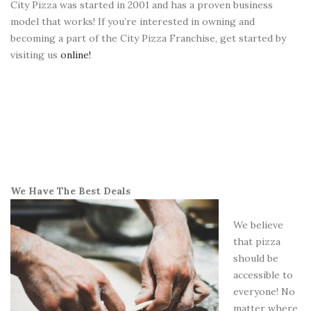
City Pizza was started in 2001 and has a proven business
model that works! If you’re interested in owning and
becoming a part of the City Pizza Franchise, get started by
visiting us
online!
We Have The Best Deals
We believe
that pizza
should be
accessible to
everyone! No
matter where