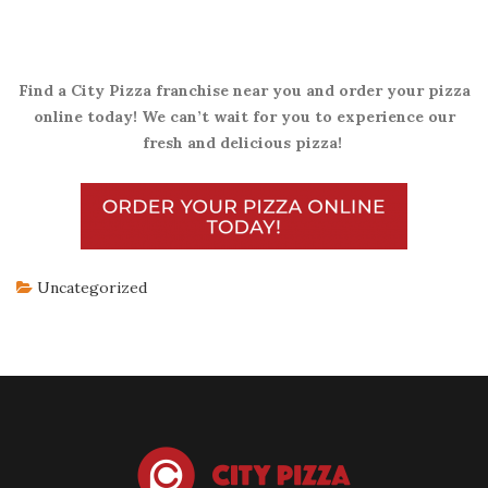
Find a City Pizza franchise near you and order your pizza
online today! We can’t wait for you to experience our
fresh and delicious pizza!
Uncategorized