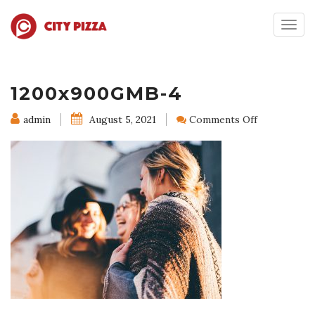
Togg
navig
1200x900GMB-4
on
admin
August 5, 2021
Comments Off
1200x900G
4