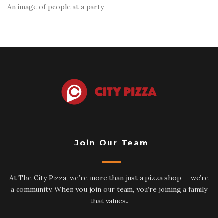
An image of people at a party
Join Our Team
At The City Pizza, we’re more than just a pizza shop — we’re
a community. When you join our team, you’re joining a family
that values..