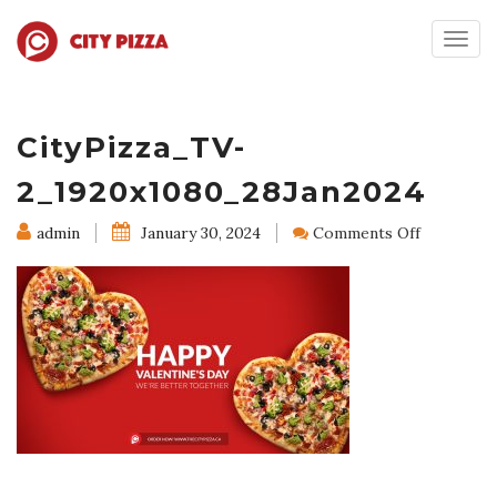
Togg
navig
CityPizza_TV-
2_1920x1080_28Jan2024
on
admin
January 30, 2024
Comments Off
CityPizza
2_1920x10