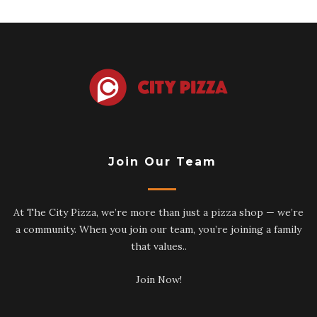
Join Our Team
At The City Pizza, we’re more than just a pizza shop — we’re
a community. When you join our team, you’re joining a family
that values..
Join Now!