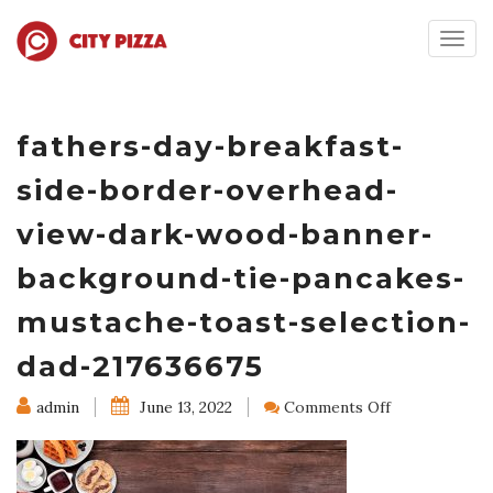
Togg
navig
fathers-day-breakfast-
side-border-overhead-
view-dark-wood-banner-
background-tie-pancakes-
mustache-toast-selection-
dad-217636675
on
admin
June 13, 2022
Comments Off
fathers-
day-
breakfast-