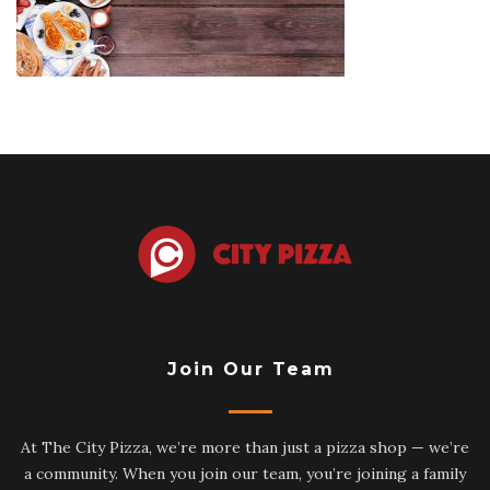
side-
border-
overhead-
view-
dark-
wood-
banner-
background-
tie-
pancakes-
mustache-
toast-
selection-
dad-
217636675
Join Our Team
At The City Pizza, we’re more than just a pizza shop — we’re
a community. When you join our team, you’re joining a family