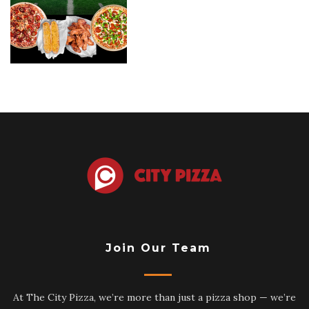
Join Our Team
At The City Pizza, we’re more than just a pizza shop — we’re