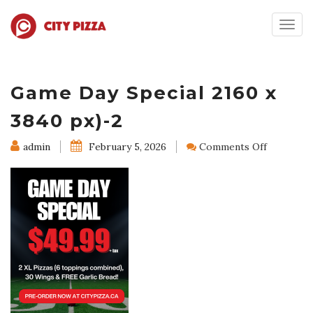
Togg
navig
Game Day Special 2160 x
3840 px)-2
on
admin
February 5, 2026
Comments Off
Game
Day
Special
2160
x
3840
px)-2