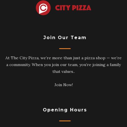
Join Our Team
At The City Pizza, we’re more than just a pizza shop — we’re
a community. When you join our team, you’re joining a family
that values..
Join Now!
Opening Hours