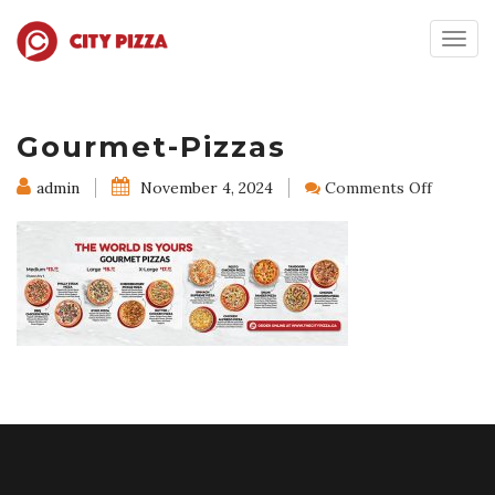
Togg
navig
Gourmet-Pizzas
on
admin
November 4, 2024
Comments Off
Gourme
Pizzas