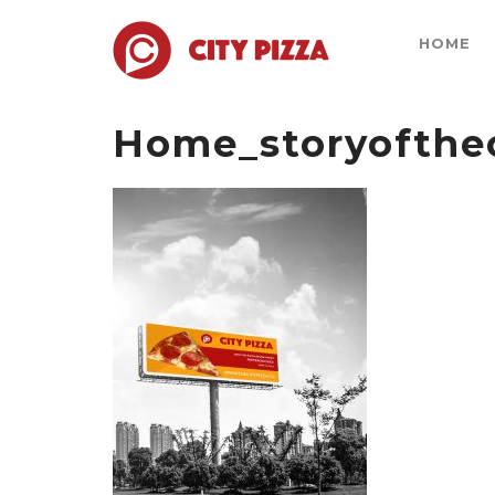
HOME
Home_storyofthec