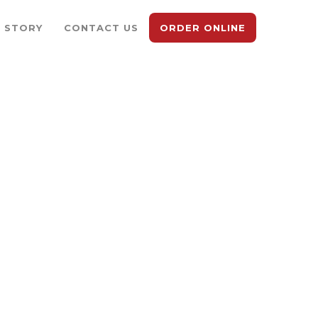
 STORY
CONTACT US
ORDER ONLINE