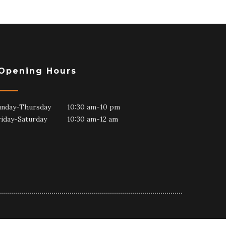
Opening Hours
unday-Thursday 10:30 am-10 pm
riday-Saturday 10:30 am-12 am