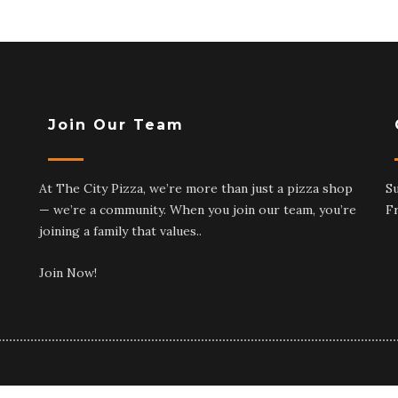
Join Our Team
At The City Pizza, we’re more than just a pizza shop
S
— we’re a community. When you join our team, you’re
F
joining a family that values..
Join Now!