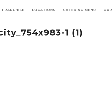
FRANCHISE
LOCATIONS
CATERING MENU
OUR
ity_754x983-1 (1)