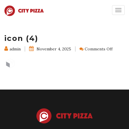
Togg
navig
icon (4)
on
admin
November 4, 2025
Comments Off
icon
(4)