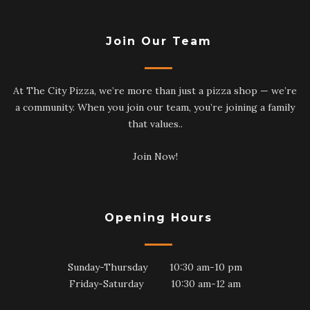
Join Our Team
At The City Pizza, we’re more than just a pizza shop — we’re
a community. When you join our team, you’re joining a family
that values..
Join Now!
Opening Hours
Sunday-Thursday 10:30 am-10 pm
Friday-Saturday 10:30 am-12 am