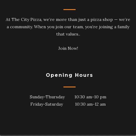
At The City Pizza, we’re more than just a pizza shop — we’re
a community. When you join our team, you’re joining a family
that values..
Join Now!
Opening Hours
Sunday-Thursday 10:30 am-10 pm
Friday-Saturday 10:30 am-12 am