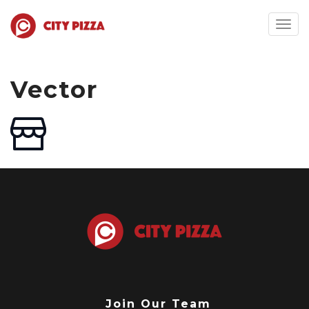
Togg
navig
Vector
Join Our Team