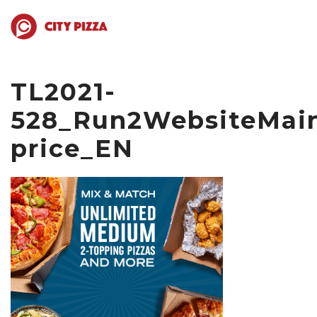
TL2021-
528_Run2WebsiteMain
price_EN