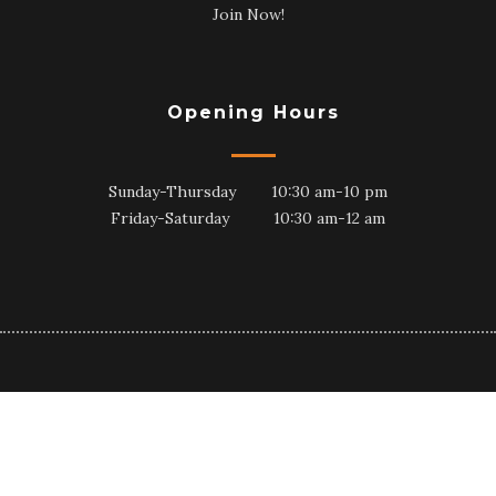
Join Now!
Opening Hours
Sunday-Thursday 10:30 am-10 pm
Friday-Saturday 10:30 am-12 am