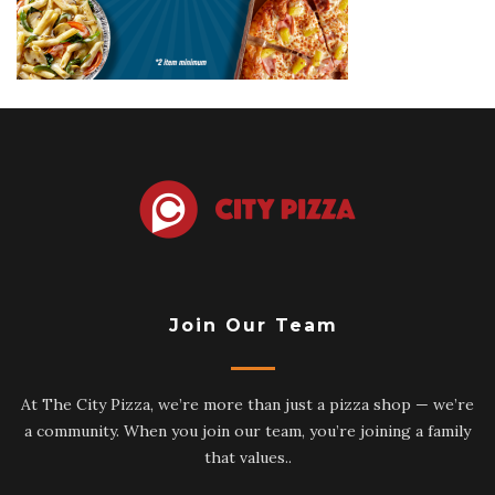
Join Our Team
At The City Pizza, we’re more than just a pizza shop — we’re
a community. When you join our team, you’re joining a family
that values..