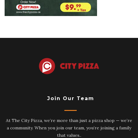
Join Our Team
At The City Pizza, we’re more than just a pizza shop — we’re
a community. When you join our team, you’re joining a family
that values..