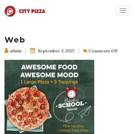
Togg
navig
Web
on
admin
September 3, 2023
Comments Off
Web