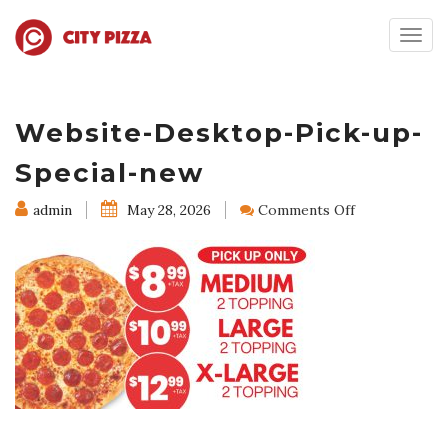
Togg
navig
Website-Desktop-Pick-up-
Special-new
on
admin
May 28, 2026
Comments Off
Website-
Desktop-
Pick-
up-
Special-
new