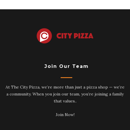
Join Our Team
At The City Pizza, we’re more than just a pizza shop — we’re
a community. When you join our team, you’re joining a family
that values..
Join Now!