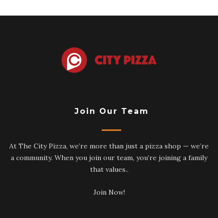
Join Our Team
At The City Pizza, we’re more than just a pizza shop — we’re
a community. When you join our team, you’re joining a family
that values..
Join Now!