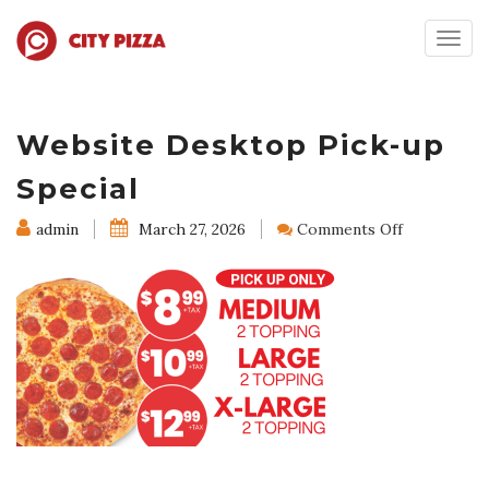
Togg
navig
Website Desktop Pick-up
Special
on
admin
March 27, 2026
Comments Off
Website
Desktop
Pick-
up
Special