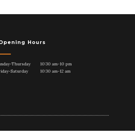
Opening Hours
unday-Thursday 10:30 am-10 pm
riday-Saturday 10:30 am-12 am