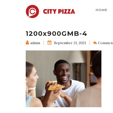
HOME
1200x900GMB-4
admin
September 21, 2021
Comment