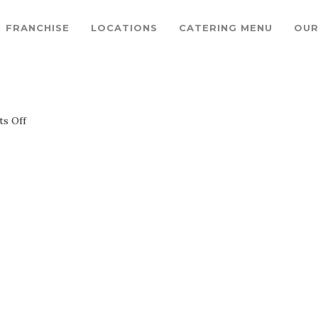
FRANCHISE
LOCATIONS
CATERING MENU
OUR
on
s Off
1200x900GMB-
4