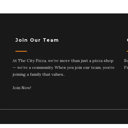
Join Our Team
At The City Pizza, we’re more than just a pizza shop
S
— we’re a community. When you join our team, you’re
F
joining a family that values..
Join Now!