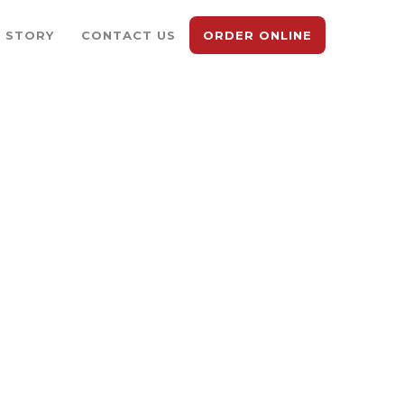
 STORY
CONTACT US
ORDER ONLINE