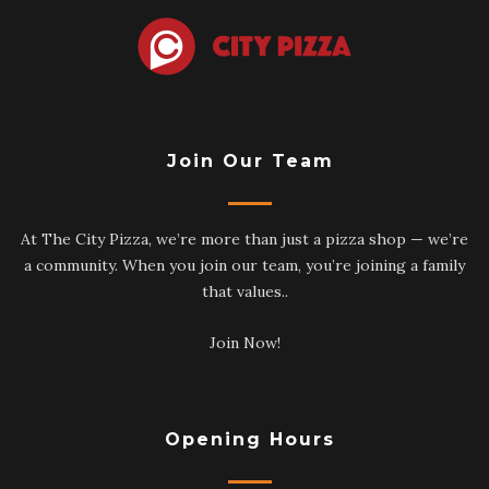
Join Our Team
At The City Pizza, we’re more than just a pizza shop — we’re
a community. When you join our team, you’re joining a family
that values..
Join Now!
Opening Hours