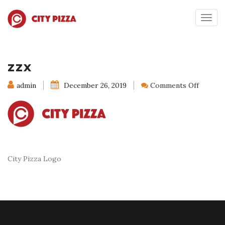
Togg
navig
zzx
on
admin
December 26, 2019
Comments Off
zzx
City Pizza Logo